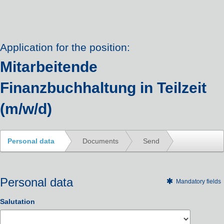
Application for the position:
Mitarbeitende
Finanzbuchhaltung in Teilzeit
(m/w/d)
Personal data
Documents
Send
Personal data
Mandatory fields
Salutation