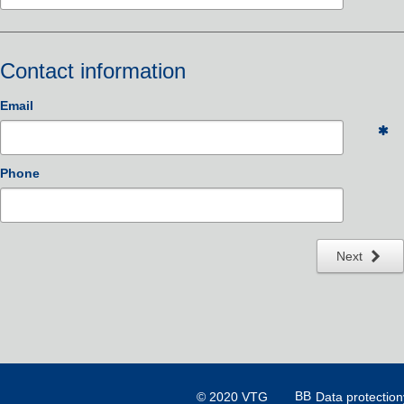
Contact information
Email
Phone
Next
© 2020 VTG
Data protection