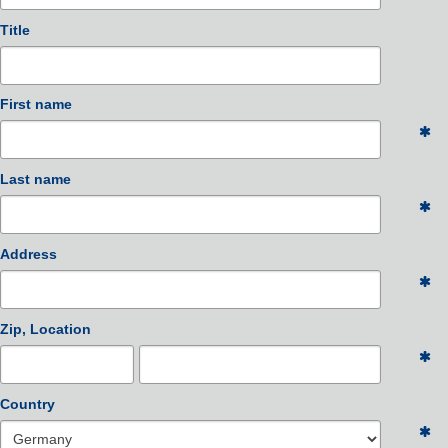
Title
First name
Last name
Address
Zip, Location
Country